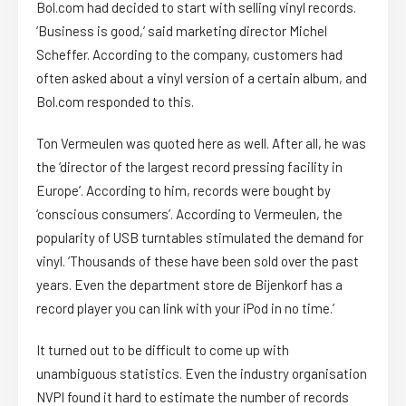
Bol.com had decided to start with selling vinyl records.
‘Business is good,’ said marketing director Michel
Scheffer. According to the company, customers had
often asked about a vinyl version of a certain album, and
Bol.com responded to this.
Ton Vermeulen was quoted here as well. After all, he was
the ‘director of the largest record pressing facility in
Europe’. According to him, records were bought by
‘conscious consumers’. According to Vermeulen, the
popularity of USB turntables stimulated the demand for
vinyl. ‘Thousands of these have been sold over the past
years. Even the department store de Bijenkorf has a
record player you can link with your iPod in no time.’
It turned out to be difficult to come up with
unambiguous statistics. Even the industry organisation
NVPI found it hard to estimate the number of records