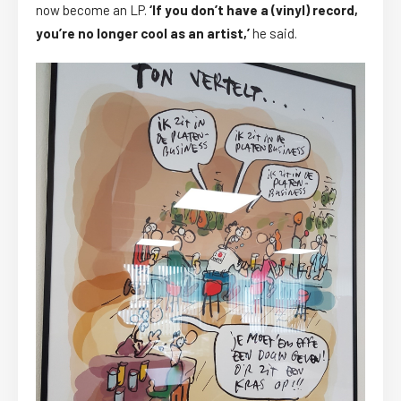
now become an LP.
‘If you don’t have a (vinyl) record,
you’re no longer cool as an artist,’
he said.