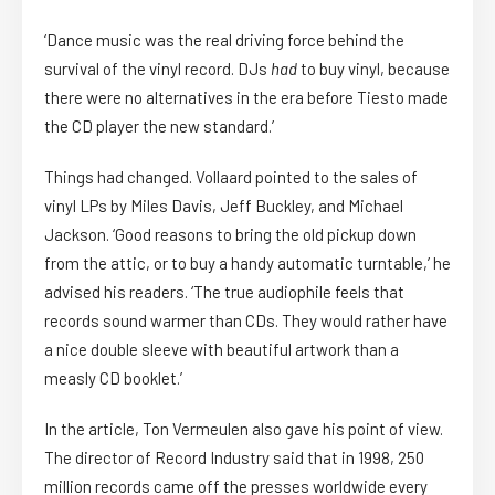
‘Dance music was the real driving force behind the
survival of the vinyl record. DJs
had
to buy vinyl, because
there were no alternatives in the era before Tiesto made
the CD player the new standard.’
Things had changed. Vollaard pointed to the sales of
vinyl LPs by Miles Davis, Jeff Buckley, and Michael
Jackson. ‘Good reasons to bring the old pickup down
from the attic, or to buy a handy automatic turntable,’ he
advised his readers. ‘The true audiophile feels that
records sound warmer than CDs. They would rather have
a nice double sleeve with beautiful artwork than a
measly CD booklet.’
In the article, Ton Vermeulen also gave his point of view.
The director of Record Industry said that in 1998, 250
million records came off the presses worldwide every