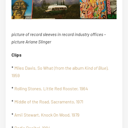
picture of record sleeves in record industry offices –
picture Ariane Slinger
Clips
*
Miles Davis, So What (from the album
Kind of Blue
),
1959
*
Rolling Stones, Little Red Rooster, 1964
*
Middle of the Road, Sacramento, 1971
*
Amii Stewart, Knock On Wood, 1979