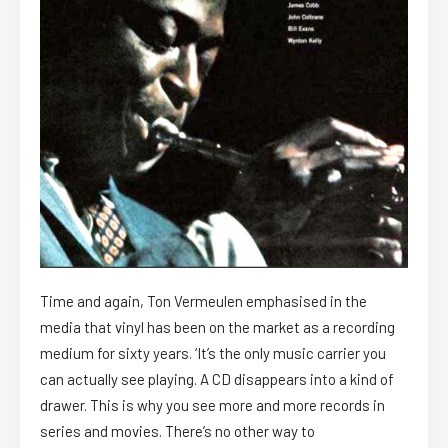
Time and again, Ton Vermeulen emphasised in the
media that vinyl has been on the market as a recording
medium for sixty years. ‘It’s the only music carrier you
can actually see playing. A CD disappears into a kind of
drawer. This is why you see more and more records in
series and movies. There’s no other way to