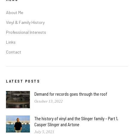
About Me
Vinyl & Family History
Professional Interests
Links
Contact
LATEST POSTS
Demand for records goes through the roof
October 13, 2022
The history of vinyl and the Slinger family – Part 1,
Casper Slinger and Artone
July 5, 2021