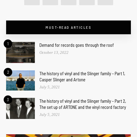
MUST-READ ARTICLES
1
Demand for records goes through the roof
October 13, 2022
2
The history of vinyl and the Slinger family – Part 1,
Casper Slinger and Artone
July 5, 2021
3
The history of vinyl and the Slinger family – Part 2,
The set up of ARTONE and the vinyl record factory
July 5, 2021