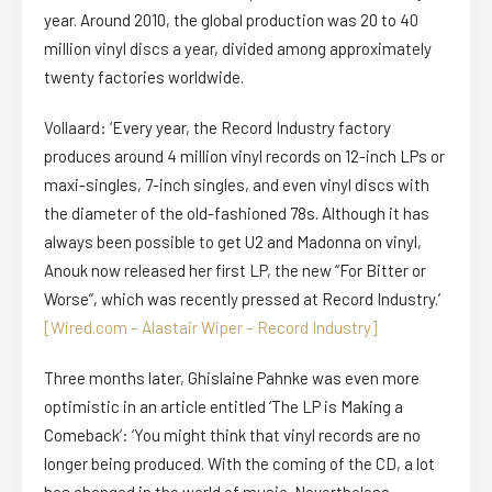
year. Around 2010, the global production was 20 to 40
million vinyl discs a year, divided among approximately
twenty factories worldwide.
Vollaard: ‘Every year, the Record Industry factory
produces around 4 million vinyl records on 12-inch LPs or
maxi-singles, 7-inch singles, and even vinyl discs with
the diameter of the old-fashioned 78s. Although it has
always been possible to get U2 and Madonna on vinyl,
Anouk now released her first LP, the new “For Bitter or
Worse”, which was recently pressed at Record Industry.’
[Wired.com – Alastair Wiper – Record Industry]
Three months later, Ghislaine Pahnke was even more
optimistic in an article entitled ‘The LP is Making a
Comeback’: ‘You might think that vinyl records are no
longer being produced. With the coming of the CD, a lot
has changed in the world of music. Nevertheless,