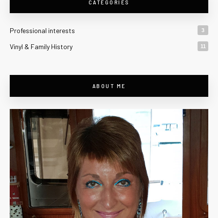
CATEGORIES
Professional interests
3
Vinyl & Family History
11
ABOUT ME