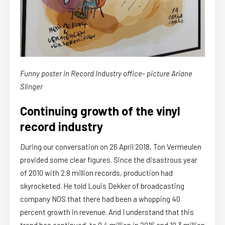
Funny poster in Record Industry office- picture Ariane
Slinger
Continuing growth of the vinyl
record industry
During our conversation on 26 April 2018, Ton Vermeulen
provided some clear figures. Since the disastrous year
of 2010 with 2.8 million records, production had
skyrocketed. He told Louis Dekker of broadcasting
company NOS that there had been a whopping 40
percent growth in revenue. And I understand that this
trend has continued, to 9.4 million in 2016 and 10.3 million