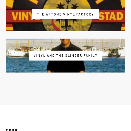
THE ARTONE VINYL FACTORY
VINYL AND THE SLINGER FAMILY
MENU