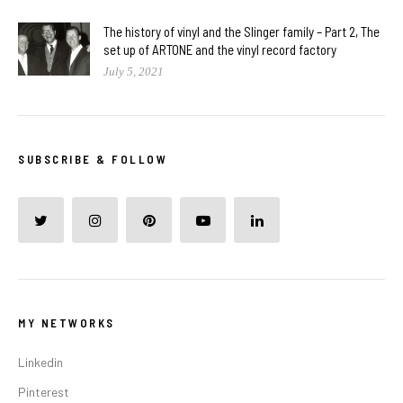
The history of vinyl and the Slinger family – Part 2, The
set up of ARTONE and the vinyl record factory
July 5, 2021
SUBSCRIBE & FOLLOW
MY NETWORKS
Linkedin
Pinterest