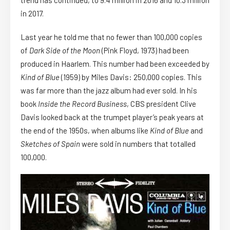
in 2017.
Last year he told me that no fewer than 100,000 copies
of
Dark Side of the Moon
(Pink Floyd, 1973) had been
produced in Haarlem. This number had been exceeded by
Kind of Blue
(1959) by Miles Davis: 250,000 copies. This
was far more than the jazz album had ever sold. In his
book
Inside the Record Business
, CBS president Clive
Davis looked back at the trumpet player’s peak years at
the end of the 1950s, when albums like
Kind of Blue
and
Sketches of Spain
were sold in numbers that totalled
100,000.