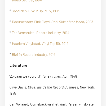
*
Radio Decibel, 1984
*
Good Men, Give It Up, MTV, 1993
*
Documentary, Pink Floyd,
Dark Side of the Moon
, 2003
*
Ton Vermeulen, Record Industry, 2014
*
Haarlem Vinylstad, Vinyl Top 50, 2014
*
Bløf in Record Industry, 2016
Literature
‘Zo gaan we vooruit!’,
Tuney Tunes
, April 1948
Clive Davis,
Clive: Inside the Record Business
, New York,
1975
Jan Vollaard, ‘Comeback van het vinyl. Persen vinylplaten