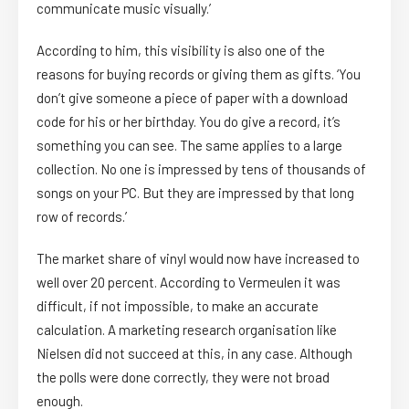
communicate music visually.’
According to him, this visibility is also one of the
reasons for buying records or giving them as gifts. ‘You
don’t give someone a piece of paper with a download
code for his or her birthday. You do give a record, it’s
something you can see. The same applies to a large
collection. No one is impressed by tens of thousands of
songs on your PC. But they are impressed by that long
row of records.’
The market share of vinyl would now have increased to
well over 20 percent. According to Vermeulen it was
difficult, if not impossible, to make an accurate
calculation. A marketing research organisation like
Nielsen did not succeed at this, in any case. Although
the polls were done correctly, they were not broad
enough.