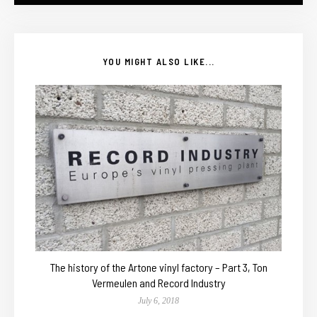
YOU MIGHT ALSO LIKE...
The history of the Artone vinyl factory – Part 3, Ton
Vermeulen and Record Industry
July 6, 2018