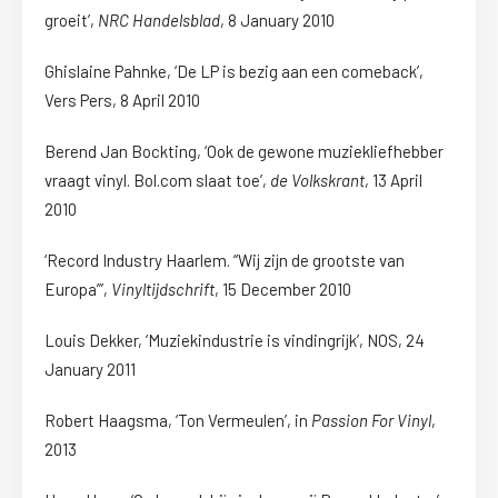
groeit’,
NRC Handelsblad
, 8 January 2010
Ghislaine Pahnke, ‘De LP is bezig aan een comeback’,
Vers Pers, 8 April 2010
Berend Jan Bockting, ‘Ook de gewone muziekliefhebber
vraagt vinyl. Bol.com slaat toe’,
de Volkskrant
, 13 April
2010
‘Record Industry Haarlem. “Wij zijn de grootste van
Europa”’,
Vinyltijdschrift
, 15 December 2010
Louis Dekker, ‘Muziekindustrie is vindingrijk’, NOS, 24
January 2011
Robert Haagsma, ‘Ton Vermeulen’, in
Passion For Vinyl
,
2013