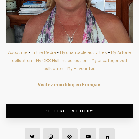
About me
-
In the Media
-
My charitable activities
-
My Artone
collection
-
My CBS Holland collection
-
My uncategorized
collection
-
My Favourites
Visitez mon blog en Français
SUBSCRIBE & FOLLOW