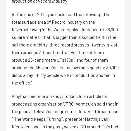
production at Record Industry
At the end of 2010, you could read the following: ‘The
total surface area of Record Industry on the
Nijverheidsweg in the Waarderpolder in Haarlem is 6,000
square metres. That is bigger than a soccer field. In the
hall there are thirty-three record presses: twenty-six of
them produce 30-centimetre LPs, three of them
produce 25-centimetre LPs (78s), and four of them
produce the 45s, or singles – on average, good for 30,000
discs a day. Thirty people work in production and ten in
the office.’
Vinyl had become a trendy product. In an article for
broadcasting organisation VPRO, Vermeulen said that in
the popular television programme ‘De wereld draait door’
[‘The World Keeps Turning’], presenter Matthijs van
Nieuwkerk had, in the past, waved a CD around. This had