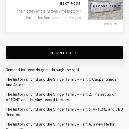
NEXT POST
The history of the Artone vinyl factory -
Part 3, Ton Vermeulen and Record
Industry
RECENT POSTS
Demand for records goes through the roof
The history of vinyl and the Slinger family – Part 1, Casper Slinger
and Artone
The history of vinyl and the Slinger family – Part 2, The set up of
ARTONE and the vinyl record factory
The history of vinyl and the Slinger family – Part 3, ARTONE and CBS
Records
The history of vinyl and the Slinger family – Part 4, a new life for