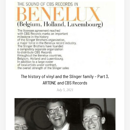
The history of vinyl and the Slinger family – Part 3,
ARTONE and CBS Records
July 5, 2021