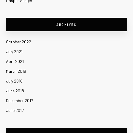
Casper Slinger
ARCHIVES
October 2022
July 2021
April 2021
March 2019
July 2018
June 2018
December 2017
June 2017