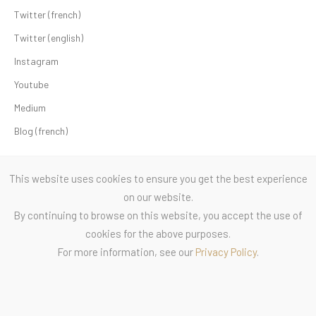
Twitter (french)
Twitter (english)
Instagram
Youtube
Medium
Blog (french)
This website uses cookies to ensure you get the best experience
on our website.
By continuing to browse on this website, you accept the use of
cookies for the above purposes.
For more information, see our
Privacy Policy
.