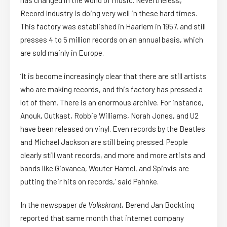
Record Industry is doing very well in these hard times.
This factory was established in Haarlem in 1957, and still
presses 4 to 5 million records on an annual basis, which
are sold mainly in Europe.
‘It is become increasingly clear that there are still artists
who are making records, and this factory has pressed a
lot of them. There is an enormous archive. For instance,
Anouk, Outkast, Robbie Williams, Norah Jones, and U2
have been released on vinyl. Even records by the Beatles
and Michael Jackson are still being pressed. People
clearly still want records, and more and more artists and
bands like Giovanca, Wouter Hamel, and Spinvis are
putting their hits on records,’ said Pahnke.
In the newspaper
de Volkskrant
, Berend Jan Bockting
reported that same month that internet company