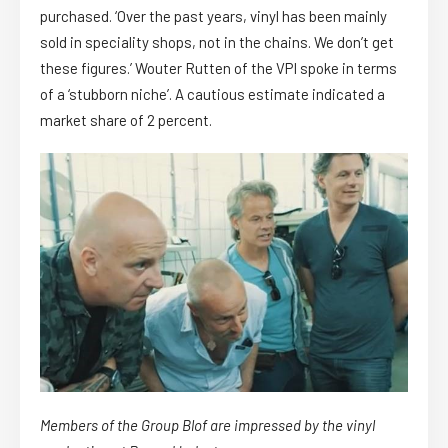
purchased. ‘Over the past years, vinyl has been mainly
sold in speciality shops, not in the chains. We don’t get
these figures.’ Wouter Rutten of the VPI spoke in terms
of a ‘stubborn niche’. A cautious estimate indicated a
market share of 2 percent.
Members of the Group Blof are impressed by the vinyl