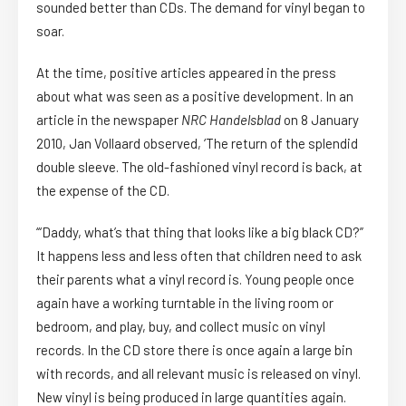
sounded better than CDs. The demand for vinyl began to
soar.
At the time, positive articles appeared in the press
about what was seen as a positive development. In an
article in the newspaper
NRC Handelsblad
on 8 January
2010, Jan Vollaard observed, ‘The return of the splendid
double sleeve. The old-fashioned vinyl record is back, at
the expense of the CD.
‘“Daddy, what’s that thing that looks like a big black CD?”
It happens less and less often that children need to ask
their parents what a vinyl record is. Young people once
again have a working turntable in the living room or
bedroom, and play, buy, and collect music on vinyl
records. In the CD store there is once again a large bin
with records, and all relevant music is released on vinyl.
New vinyl is being produced in large quantities again.