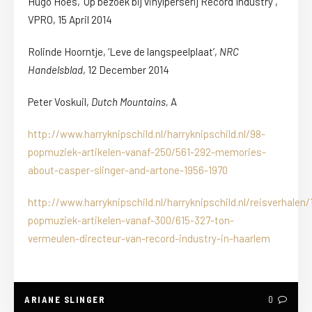
Hugo Hoes, ‘Op bezoek bij vinylperserij Record Industry’,
VPRO, 15 April 2014
Rolinde Hoorntje, ‘Leve de langspeelplaat’,
NRC
Handelsblad
, 12 December 2014
Peter Voskuil,
Dutch Mountains,
A
http://www.harryknipschild.nl/harryknipschild.nl/98-
popmuziek-artikelen-vanaf-250/561-292-memories-
about-casper-slinger-and-artone-1956-1970
http://www.harryknipschild.nl/harryknipschild.nl/reisverhalen/
popmuziek-artikelen-vanaf-300/615-327-ton-
vermeulen-directeur-van-record-industry-in-haarlem
ARIANE SLINGER
0