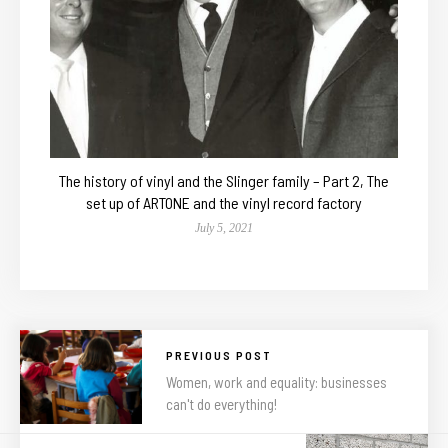
The history of vinyl and the Slinger family – Part 2, The
set up of ARTONE and the vinyl record factory
July 5, 2021
PREVIOUS POST
Women, work and equality: businesses
can't do everything!