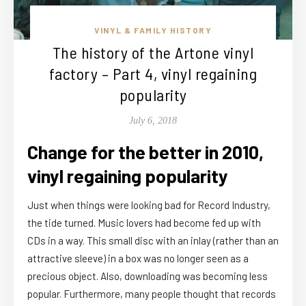
VINYL & FAMILY HISTORY
The history of the Artone vinyl
factory – Part 4, vinyl regaining
popularity
July 6, 2018
Change for the better in 2010,
vinyl regaining popularity
Just when things were looking bad for Record Industry,
the tide turned. Music lovers had become fed up with
CDs in a way. This small disc with an inlay (rather than an
attractive sleeve) in a box was no longer seen as a
precious object. Also, downloading was becoming less
popular. Furthermore, many people thought that records