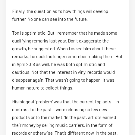
Finally, the question as to how things will develop
further. No one can see into the future.
Ton is optimistic. But I remember that he made some
qualifying remarks last year. Don’t exaggerate the
growth, he suggested. When I asked him about these
remarks, he could no longer remember making them. But
in April 2018 as well, he was both optimistic and
cautious. Not that the interest in vinyl records would
disappear again. That wasn’t going to happen. It was
human nature to collect things.
His biggest ‘problem’ was that the current top acts – in
contrast to the past – were releasing so few new
products onto the market. ‘In the past, artists earned
their money by selling music carriers, in the form of
records or otherwise. That’s different now. In the past,