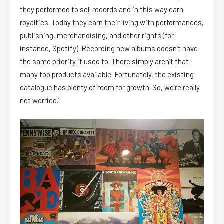
they performed to sell records and in this way earn
royalties. Today they earn their living with performances,
publishing, merchandising, and other rights (for
instance, Spotify). Recording new albums doesn’t have
the same priority it used to. There simply aren’t that
many top products available. Fortunately, the existing
catalogue has plenty of room for growth. So, we’re really
not worried.’