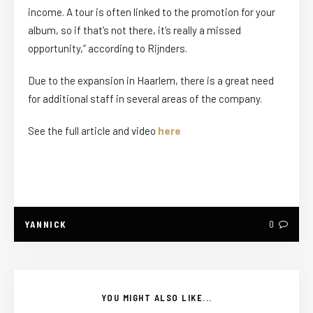
income. A tour is often linked to the promotion for your
album, so if that’s not there, it’s really a missed
opportunity,” according to Rijnders.
Due to the expansion in Haarlem, there is a great need
for additional staff in several areas of the company.
See the full article and video
here
YANNICK
0
YOU MIGHT ALSO LIKE...