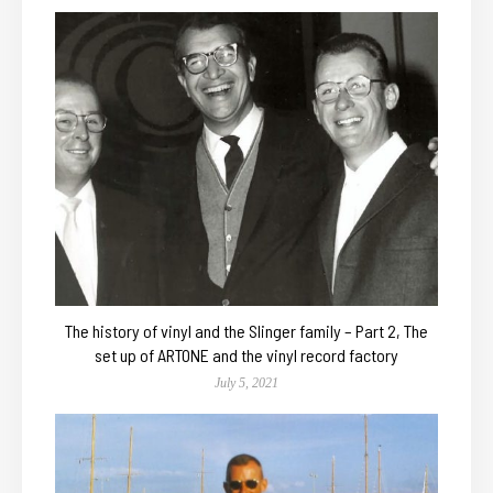
The history of vinyl and the Slinger family – Part 2, The
set up of ARTONE and the vinyl record factory
July 5, 2021