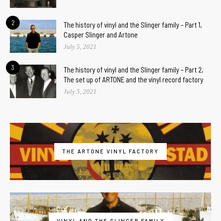
2
The history of vinyl and the Slinger family – Part 1,
Casper Slinger and Artone
July 5, 2021
3
The history of vinyl and the Slinger family – Part 2,
The set up of ARTONE and the vinyl record factory
July 5, 2021
THE ARTONE VINYL FACTORY
VINYL AND THE SLINGER FAMILY