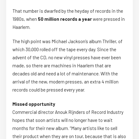
That number is dwarfed by the heyday of records in the
1980s, when
50 million records a year
were pressed in
Haarlem.
The high point was Michael Jackson’s album Thriller, of
which 30,000 rolled off the tape every day. Since the
advent of the CD, no new vinyl presses have ever been
made, so there are machines in Haarlem that are
decades old and need a lot of maintenance. With the
arrival of the new, modern presses, an extra 4 million
records could be pressed every year.
Missed opportunity
Commercial director Anouk Rijnders of Record Industry
hopes that soon artists will no longer have to wait
months for their new album. “Many artists like to sell
their product when they are on tour, because that is also