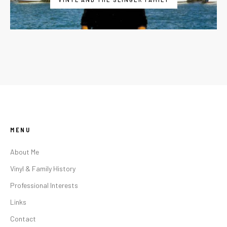
MENU
About Me
Vinyl & Family History
Professional Interests
Links
Contact