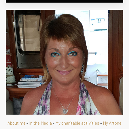
About me
-
In the Media
-
My charitable activities
-
My Artone