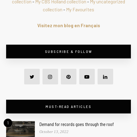
collection
-
My CBS Holland collection
-
My uncategorized
collection
-
My Favourites
Visitez mon blog en Français
SUBSCRIBE & FOLLOW
MUST-READ ARTICLES
1
Demand for records goes through the roof
October 13, 2022