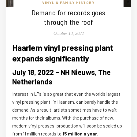
VINYL & FAMILY HISTORY
Demand for records goes
through the roof
October 13, 2022
Haarlem vinyl pressing plant
expands significantly
July 18, 2022 – NH Nieuws, The
Netherlands
Interest in LPs is so great that even the world’s largest
vinyl pressing plant, in Haarlem, can barely handle the
demand. As a result, artists sometimes have to wait
months for their albums. With the purchase of new,
modern vinyl presses, production will soon be scaled up
from 11 million records to
15 million a year
.