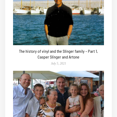
The history of vinyl and the Slinger family – Part 1,
Casper Slinger and Artone
July 5, 2021