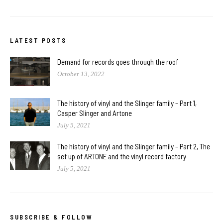
LATEST POSTS
Demand for records goes through the roof
October 13, 2022
The history of vinyl and the Slinger family – Part 1,
Casper Slinger and Artone
July 5, 2021
The history of vinyl and the Slinger family – Part 2, The
set up of ARTONE and the vinyl record factory
July 5, 2021
SUBSCRIBE & FOLLOW