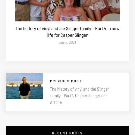
The history of vinyl and the Slinger family – Part 4, a new
life for Casper Slinger
July 5, 2021
PREVIOUS POST
The history of vinyl and the Slinger
family - Part 1, Casper Slinger and
Artone
RECENT POSTS