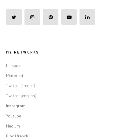
MY NETWORKS
Linkedin
Pinterest
Twitter (french)
Twitter (english)
Instagram
Youtube
Medium
Blog (french)