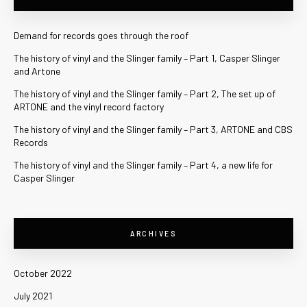
Demand for records goes through the roof
The history of vinyl and the Slinger family – Part 1, Casper Slinger
and Artone
The history of vinyl and the Slinger family – Part 2, The set up of
ARTONE and the vinyl record factory
The history of vinyl and the Slinger family – Part 3, ARTONE and CBS
Records
The history of vinyl and the Slinger family – Part 4, a new life for
Casper Slinger
ARCHIVES
October 2022
July 2021