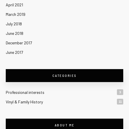
April 2021
March 2019
July 2018
June 2018
December 2017
June 2017
CATEGORIES
Professional interests
3
Vinyl & Family History
11
ABOUT ME