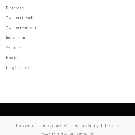
Pinterest
Twitter (french)
Twitter (english)
Instagram
Youtube
Medium
Blog (french)
This website uses cookies to ensure you get the best
experience on our website.