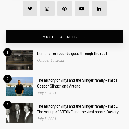
MUST-READ ARTICLES
1
Demand for records goes through the roof
October 13, 2022
2
The history of vinyl and the Slinger family – Part 1,
Casper Slinger and Artone
July 5, 2021
3
The history of vinyl and the Slinger family – Part 2,
The set up of ARTONE and the vinyl record factory
July 5, 2021