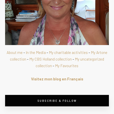
About me
-
In the Media
-
My charitable activities
-
My Artone
collection
-
My CBS Holland collection
-
My uncategorized
collection
-
My Favourites
Visitez mon blog en Français
SUBSCRIBE & FOLLOW