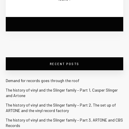
RECENT POSTS
Demand for records goes through the roof
The history of vinyl and the Slinger family – Part 1, Casper Slinger
and Artone
The history of vinyl and the Slinger family – Part 2, The set up of
ARTONE and the vinyl record factory
The history of vinyl and the Slinger family – Part 3, ARTONE and CBS
Records