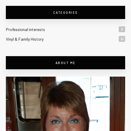
CATEGORIES
Professional interests
3
Vinyl & Family History
11
ABOUT ME