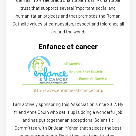
trust that supports several important social and
humanitarian projects and that promotes the Roman
Catholic values of compassion, respect and tolerance all
around the world.
Enfance et cancer
http://www.enfance-et-cancer.org/
I am actively sponsoring this Association since 2012. My
friend Anne Gouin who set it up is doing a wonderful job
and has put together an exceptional Scientific
Committee with Dr Jean Michon that selects the best
research programs. Really they are to be trusted !