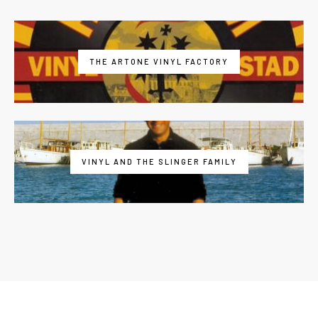
THE ARTONE VINYL FACTORY
VINYL AND THE SLINGER FAMILY