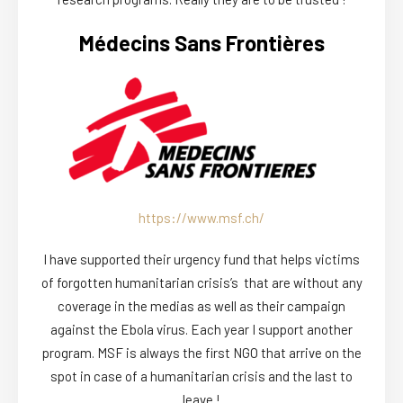
Médecins Sans Frontières
https://www.msf.ch/
I have supported their urgency fund that helps victims
of forgotten humanitarian crisis’s that are without any
coverage in the medias as well as their campaign
against the Ebola virus. Each year I support another
program. MSF is always the first NGO that arrive on the
spot in case of a humanitarian crisis and the last to
leave !