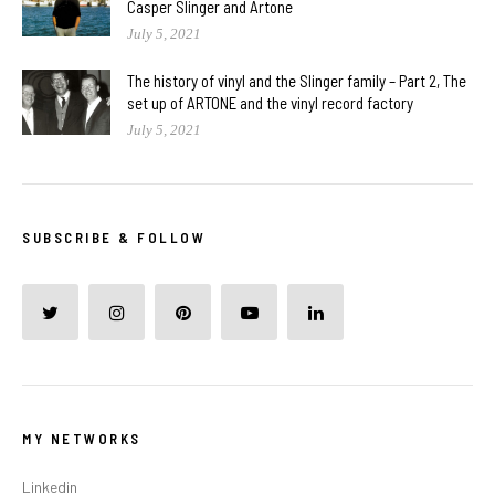
Casper Slinger and Artone
July 5, 2021
The history of vinyl and the Slinger family – Part 2, The
set up of ARTONE and the vinyl record factory
July 5, 2021
SUBSCRIBE & FOLLOW
MY NETWORKS
Linkedin