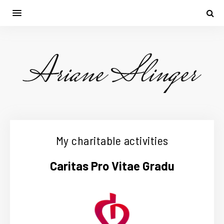
My charitable activities
Caritas Pro Vitae Gradu