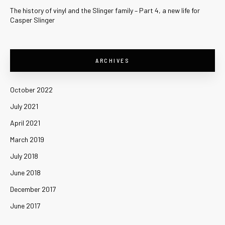
The history of vinyl and the Slinger family – Part 4, a new life for
Casper Slinger
ARCHIVES
October 2022
July 2021
April 2021
March 2019
July 2018
June 2018
December 2017
June 2017