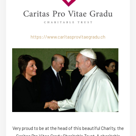
https://www.caritasprovitaegradu.ch
Very proud to be at the head of this beautiful Charity, the
Caritas Pro Vitae Gradu Charitable Trust. A charitable