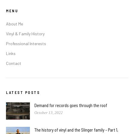
MENU
About Me
Vinyl & Family History
Professional Interests
Links
Contact
LATEST POSTS
Demand for records goes through the roof
October 13, 2022
The history of vinyl and the Slinger family – Part 1,