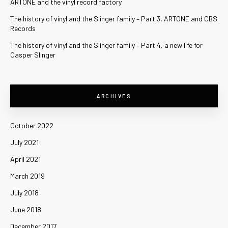
ARTONE and the vinyl record factory
The history of vinyl and the Slinger family – Part 3, ARTONE and CBS
Records
The history of vinyl and the Slinger family – Part 4, a new life for
Casper Slinger
ARCHIVES
October 2022
July 2021
April 2021
March 2019
July 2018
June 2018
December 2017