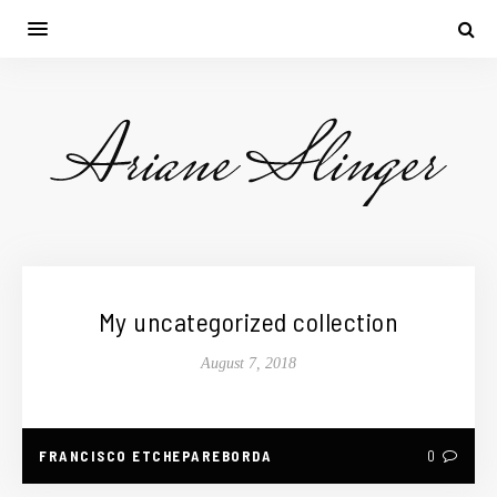
My uncategorized collection
August 7, 2018
FRANCISCO ETCHEPAREBORDA
0