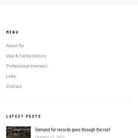
MENU
About Me
Vinyl & Family History
Professional Interests
Links
Contact
LATEST POSTS
Demand for records goes through the roof
October 13, 2022