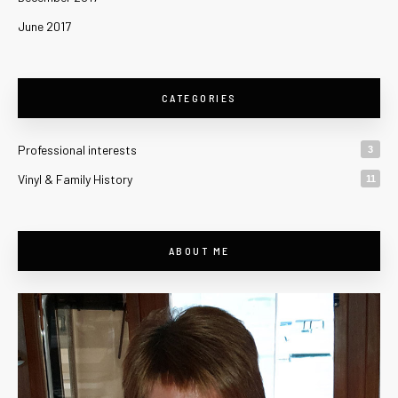
June 2017
CATEGORIES
Professional interests
3
Vinyl & Family History
11
ABOUT ME