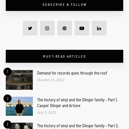
SUBSCRIBE & FOLLOW
MUST-READ ARTICLES
1
Demand for records goes through the roof
October 13, 2022
2
The history of vinyl and the Slinger family – Part 1,
Casper Slinger and Artone
July 5, 2021
3
The history of vinyl and the Slinger family – Part 2,