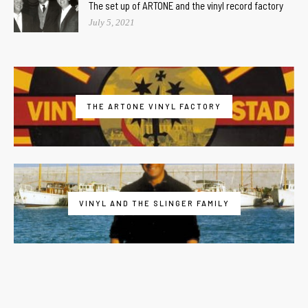
The set up of ARTONE and the vinyl record factory
July 5, 2021
THE ARTONE VINYL FACTORY
VINYL AND THE SLINGER FAMILY