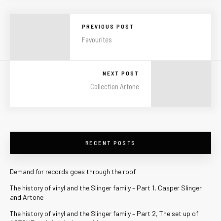
PREVIOUS POST
Favourites
NEXT POST
Collection Artone
RECENT POSTS
Demand for records goes through the roof
The history of vinyl and the Slinger family – Part 1, Casper Slinger
and Artone
The history of vinyl and the Slinger family – Part 2, The set up of