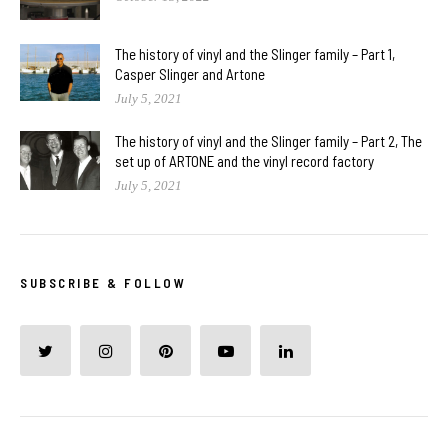
The history of vinyl and the Slinger family – Part 1,
Casper Slinger and Artone
July 5, 2021
The history of vinyl and the Slinger family – Part 2, The
set up of ARTONE and the vinyl record factory
July 5, 2021
SUBSCRIBE & FOLLOW