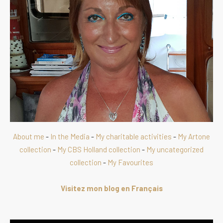
About me
-
In the Media
-
My charitable activities
-
My Artone
collection
-
My CBS Holland collection
-
My uncategorized
collection
-
My Favourites
Visitez mon blog en Français