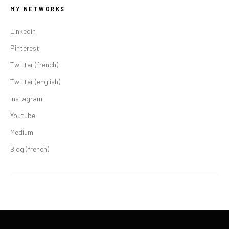
MY NETWORKS
Linkedin
Pinterest
Twitter (french)
Twitter (english)
Instagram
Youtube
Medium
Blog (french)